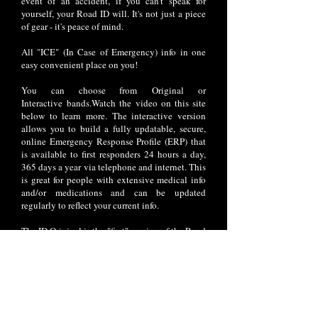
event of an accident, if you can't speak for
yourself, your Road ID will. It's not just a piece
of gear - it's peace of mind.
All "ICE" (In Case of Emergency) info in one
easy convenient place on you!
You can choose from Original or
Interactive bands.Watch the video on this site
below to learn more. The interactive version
allows you to build a fully updatable, secure,
online Emergency Response Profile (ERP) that
is available to first responders 24 hours a day,
365 days a year via telephone and internet. This
is great for people with extensive medical info
and/or medications and can be updated
regularly to reflect your current info.
The ID Original is the "first" version of the Road
ID that was offered. This classic ID allows you
to personalize up to 7 lines of laser engraved
text.
Prices range between $15.99 and $29.99 based
on the style you prefer; 7 different styles are