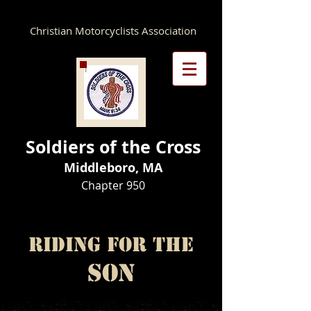
Christian Motorcyclists Association
Soldiers of the Cross
Middleboro, MA
Chapter 950​
Riding for the
Son