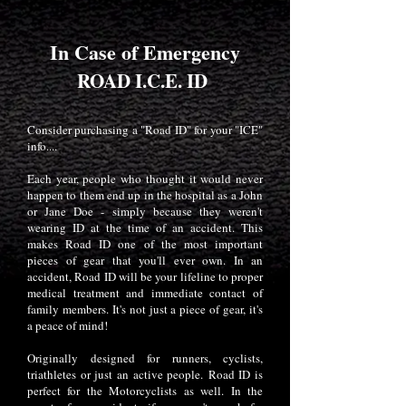
In Case of Emergency
ROAD I.C.E. ID
Consider purchasing a "Road ID" for your "ICE"
info....
Each year, people who thought it would never
happen to them end up in the hospital as a John
or Jane Doe - simply because they weren't
wearing ID at the time of an accident. This
makes Road ID one of the most important
pieces of gear that you'll ever own. In an
accident, Road ID will be your lifeline to proper
medical treatment and immediate contact of
family members. It's not just a piece of gear, it's
a peace of mind!
Originally designed for runners, cyclists,
triathletes or just an active people. Road ID is
perfect for the Motorcyclists as well. In the