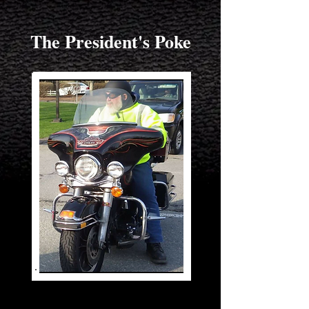
The President's Poke