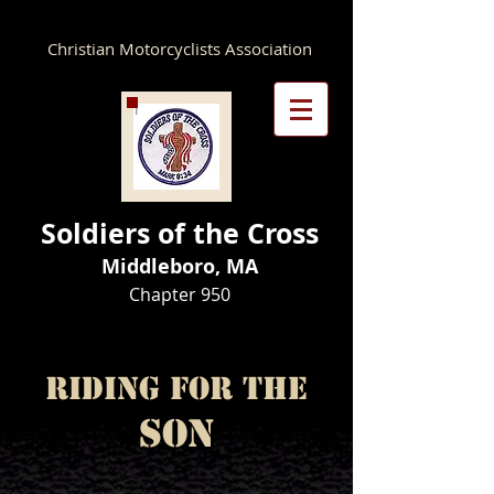
Christian Motorcyclists Association
Soldiers of the Cross
Middleboro, MA
Chapter 950​
Riding for the
Son