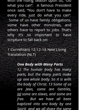
With the riding season upon us, “Do
what you can”. A famous President
once said, “You don’t have to make
every ride, just do what you can”.
Some of us have family obligations,
some have other ministries, and
others have to report to jobs. That’s
why it’s so important to have
scripture to fall back on:
1 Corinthians 12:12-18 New Living
Translation (NLT)
One Body with Many Parts
12 The human body has many
parts, but the many parts make
up one whole body. So it is with
the body of Christ. 13 Some of us
are Jews, some are Gentiles,
[
a
] some are slaves, and some are
free. But we have all been
baptized into one body by one
Spirit, and we all share the same