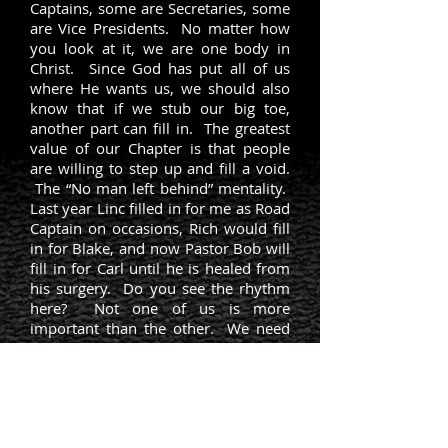
Captains, some are Secretaries, some
are Vice Presidents. No matter how
you look at it, we are one body in
Christ. Since God has put all of us
where He wants us, we should also
know that if we stub our big toe,
another part can fill in. The greatest
value of our Chapter is that people
are willing to step up and fill a void.
The “No man left behind” mentality.
Last year Linc filled in for me as Road
Captain on occasions, Rich would fill
in for Blake, and now Pastor Bob will
fill in for Carl until he is healed from
his surgery. Do you see the rhythm
here? Not one of us is more
important than the other. We need
the support of all the other parts.
Pastor Brad from Full Throttle Biker
Church posted this this morning: