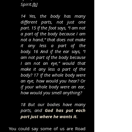
Spirit.[
b
]
14 Yes, the body has many
different parts, not just one
part. 15 If the foot says, “I am not
a part of the body because I am
not a hand,” that does not make
it any less a part of the
body. 16 And if the ear says, “I
am not part of the body because
I am not an eye,” would that
make it any less a part of the
body? 17 If the whole body were
an eye, how would you hear? Or
if your whole body were an ear,
how would you smell anything?
18 But our bodies have many
parts, and
God has put each
part just where he wants it.
You could say some of us are Road