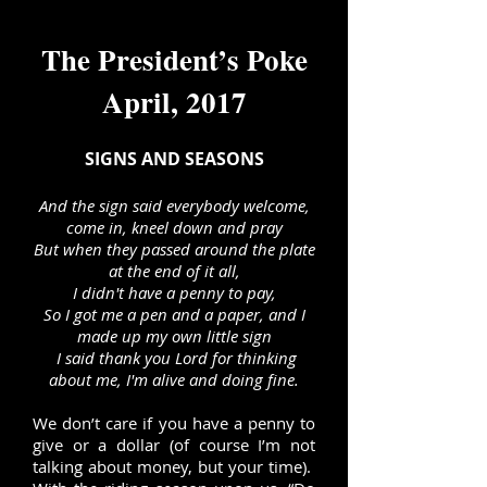
The President’s Poke
April, 2017
SIGNS AND SEASONS
And the sign said everybody welcome,
come in, kneel down and pray
But when they passed around the plate
at the end of it all,
I didn't have a penny to pay,
So I got me a pen and a paper, and I
made up my own little sign
I said thank you Lord for thinking
about me, I'm alive and doing fine.
We don’t care if you have a penny to
give or a dollar (of course I’m not
talking about money, but your time).